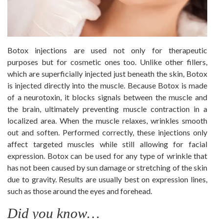
Botox injections are used not only for therapeutic
purposes but for cosmetic ones too. Unlike other fillers,
which are superficially injected just beneath the skin, Botox
is injected directly into the muscle. Because Botox is made
of a neurotoxin, it blocks signals between the muscle and
the brain, ultimately preventing muscle contraction in a
localized area. When the muscle relaxes, wrinkles smooth
out and soften. Performed correctly, these injections only
affect targeted muscles while still allowing for facial
expression. Botox can be used for any type of wrinkle that
has not been caused by sun damage or stretching of the skin
due to gravity. Results are usually best on expression lines,
such as those around the eyes and forehead.
Did you know…