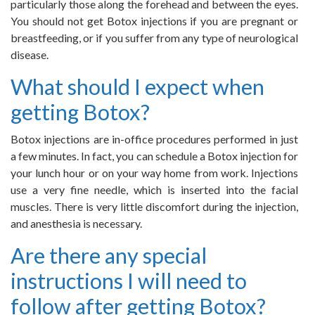
particularly those along the forehead and between the eyes.
You should not get Botox injections if you are pregnant or
breastfeeding, or if you suffer from any type of neurological
disease.
What should I expect when
getting Botox?
Botox injections are in-office procedures performed in just
a few minutes. In fact, you can schedule a Botox injection for
your lunch hour or on your way home from work. Injections
use a very fine needle, which is inserted into the facial
muscles. There is very little discomfort during the injection,
and anesthesia is necessary.
Are there any special
instructions I will need to
follow after getting Botox?