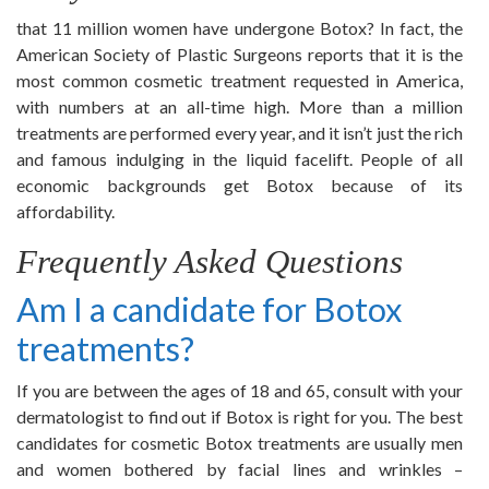
that 11 million women have undergone Botox? In fact, the
American Society of Plastic Surgeons reports that it is the
most common cosmetic treatment requested in America,
with numbers at an all-time high. More than a million
treatments are performed every year, and it isn’t just the rich
and famous indulging in the liquid facelift. People of all
economic backgrounds get Botox because of its
affordability.
Frequently Asked Questions
Am I a candidate for Botox
treatments?
If you are between the ages of 18 and 65, consult with your
dermatologist to find out if Botox is right for you. The best
candidates for cosmetic Botox treatments are usually men
and women bothered by facial lines and wrinkles –