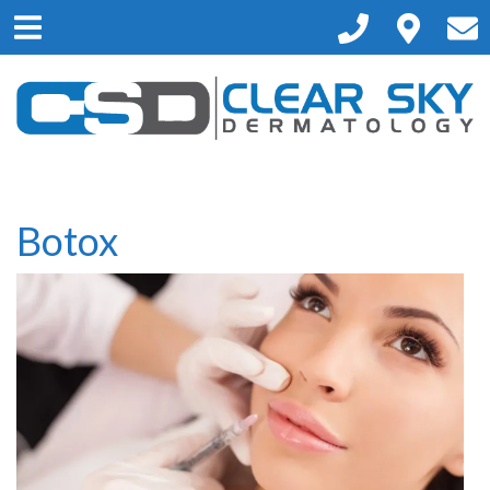
Please
note:
This
website
includes
an
accessibility
system.
Botox