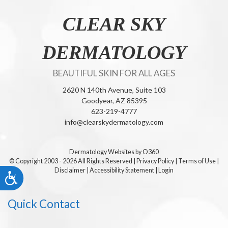
CLEAR SKY
DERMATOLOGY
BEAUTIFUL SKIN FOR ALL AGES
2620 N 140th Avenue, Suite 103
Goodyear,
AZ
85395
623-219-4777
info@clearskydermatology.com
Dermatology Websites by O360
© Copyright 2003 - 2026 All Rights Reserved
|
Privacy Policy
|
Terms of Use
|
Disclaimer
|
Accessibility Statement
|
Login
Accessibility
Quick Contact