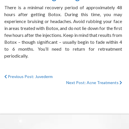
There is a minimal recovery period of approximately 48
hours after getting Botox. During this time, you may
experience bruising or headaches. Avoid rubbing your face
in areas treated with Botox, and do not lie down for the first
few hours after the injections. Keep in mind that results from
Botox – though significant – usually begin to fade within 4
to 6 months. You’ll need to return for retreatment
periodically.
Previous Post: Juvederm
Next Post: Acne Treatments